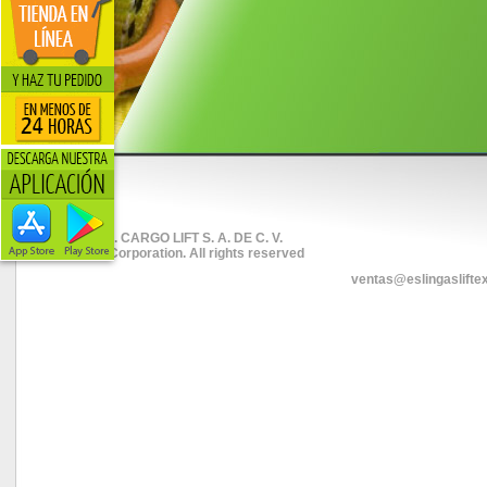
© 2026. CARGO LIFT S. A. DE C. V.
Liftex Corporation. All rights reserved
ventas@eslingaslifte